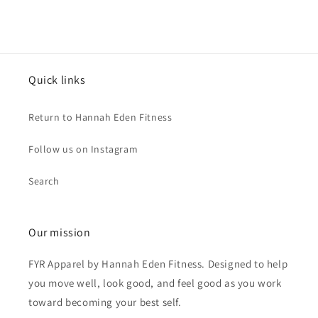
Quick links
Return to Hannah Eden Fitness
Follow us on Instagram
Search
Our mission
FYR Apparel by Hannah Eden Fitness. Designed to help
you move well, look good, and feel good as you work
toward becoming your best self.