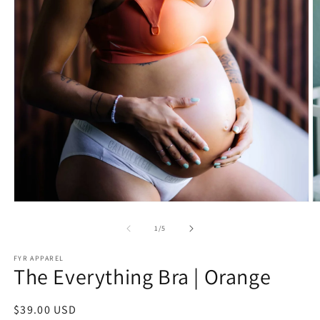
Open
O
media
m
1
2
of
1
/
5
in
in
modal
m
FYR APPAREL
The Everything Bra | Orange
Regular
$39.00 USD