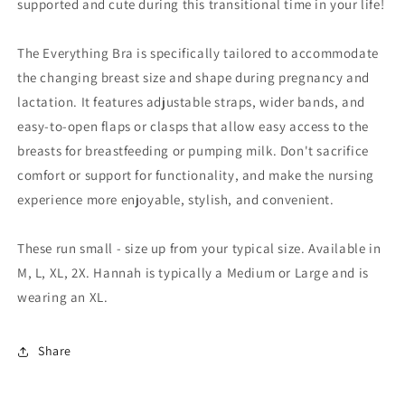
supported and cute during this transitional time in your life!
The Everything Bra is specifically tailored to accommodate
the changing breast size and shape during pregnancy and
lactation. It features adjustable straps, wider bands, and
easy-to-open flaps or clasps that allow easy access to the
breasts for breastfeeding or pumping milk. Don't sacrifice
comfort or support for functionality, and make the nursing
experience more enjoyable, stylish, and convenient.
These run small - size up from your typical size. Available in
M, L, XL, 2X. Hannah is typically a Medium or Large and is
wearing an XL.
Share