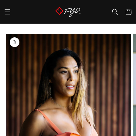
Skip to
content
Cart
Skip to
product
information