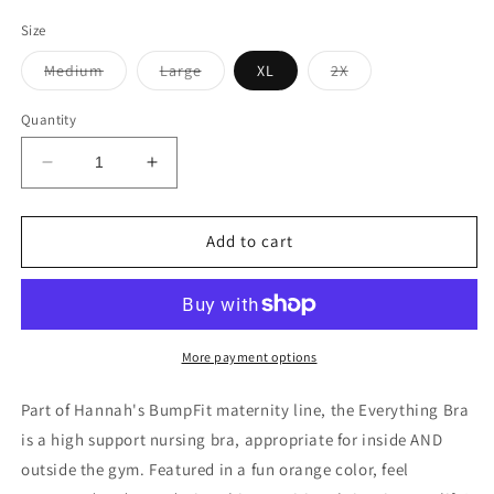
price
Size
Variant
Variant
Variant
Medium
Large
XL
2X
sold
sold
sold
out
out
out
or
or
or
Quantity
unavailable
unavailable
unavailable
Decrease
Increase
quantity
quantity
for
for
The
The
Add to cart
Everything
Everything
Bra
Bra
|
|
Orange
Orange
More payment options
Part of Hannah's BumpFit maternity line, the Everything Bra
is a high support nursing bra, appropriate for inside AND
outside the gym. Featured in a fun orange color, feel