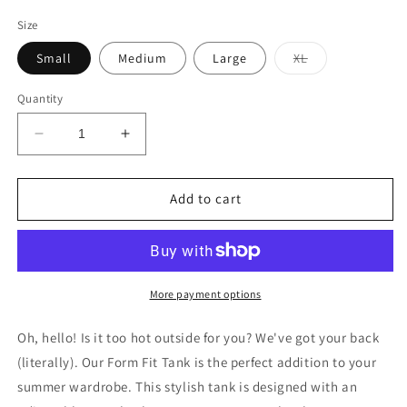
price
Size
Variant
Small
Medium
Large
XL
sold
out
or
Quantity
unavailable
Decrease
Increase
quantity
quantity
for
for
Form
Form
Add to cart
Fit
Fit
Tank
Tank
in
in
Cherry
Cherry
Taupe
Taupe
More payment options
Oh, hello! Is it too hot outside for you? We've got your back
(literally). Our Form Fit Tank is the perfect addition to your
summer wardrobe. This stylish tank is designed with an