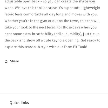
adjustable open back – so you can create the shape you
want. We love this tank because it's super soft, lightweight
fabric feels comfortable all day long and moves with you.
Whether you're in the gym or out on the town, this top will
take your look to the next level. For those days when you
need some extra breathability (hello, humidity), just tie up
the back and show off a cute keyhole opening. Get ready to
explore this season in style with our Form Fit Tank!
Share
Quick links