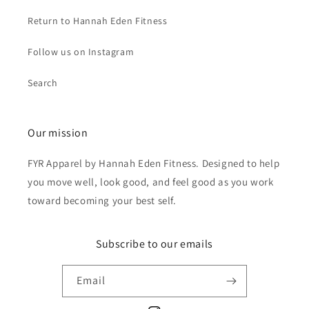
Return to Hannah Eden Fitness
Follow us on Instagram
Search
Our mission
FYR Apparel by Hannah Eden Fitness. Designed to help
you move well, look good, and feel good as you work
toward becoming your best self.
Subscribe to our emails
Email