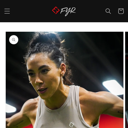
Skip to
content
Cart
Skip to
product
information