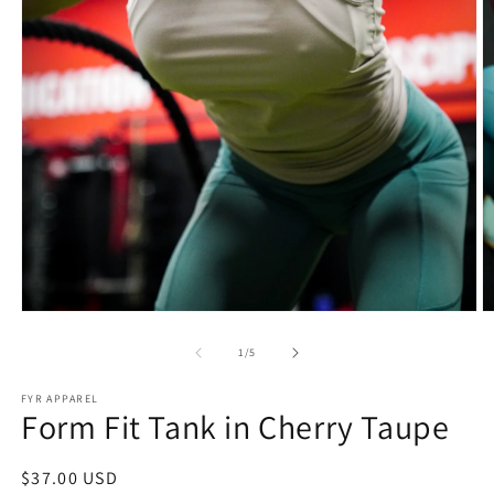
Open
O
media
m
1
2
of
1
/
5
in
in
modal
m
FYR APPAREL
Form Fit Tank in Cherry Taupe
Regular
$37.00 USD